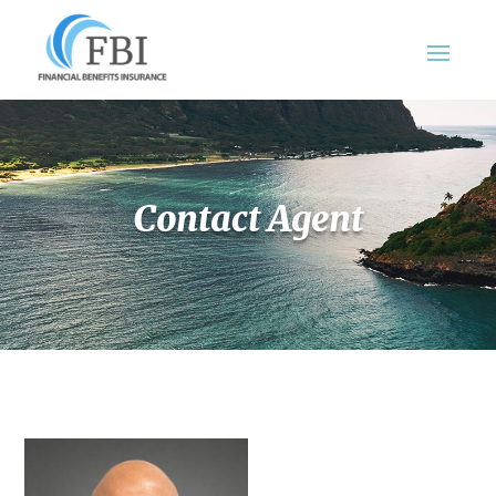
Contact Agent