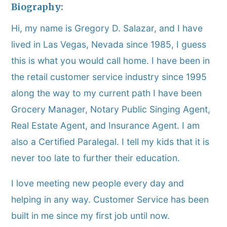
Biography:
Hi, my name is Gregory D. Salazar, and I have
lived in Las Vegas, Nevada since 1985, I guess
this is what you would call home. I have been in
the retail customer service industry since 1995
along the way to my current path I have been
Grocery Manager, Notary Public Singing Agent,
Real Estate Agent, and Insurance Agent. I am
also a Certified Paralegal. I tell my kids that it is
never too late to further their education.
I love meeting new people every day and
helping in any way. Customer Service has been
built in me since my first job until now.