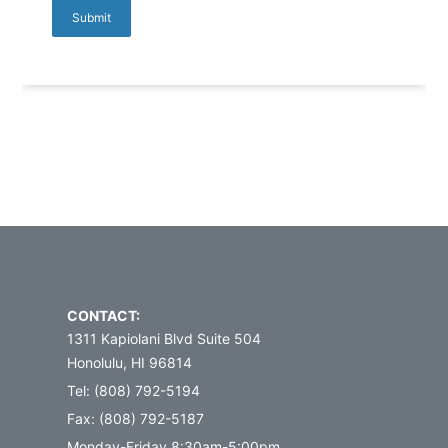
CONTACT:
1311 Kapiolani Blvd Suite 504
Honolulu, HI 96814
Tel: (808) 792-5194
Fax: (808) 792-5187
Monday-Friday 8:30am-5:00pm