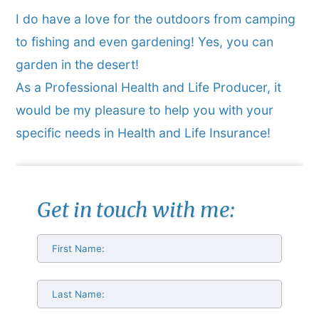
I do have a love for the outdoors from camping
to fishing and even gardening! Yes, you can
garden in the desert!
As a Professional Health and Life Producer, it
would be my pleasure to help you with your
specific needs in Health and Life Insurance!
Get in touch with me: