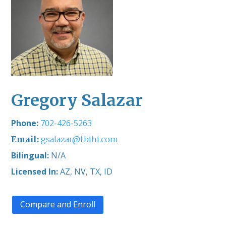
Gregory Salazar
702-426-5263
gsalazar@fbihi.com
Bilingual:
N/A
Licensed In:
AZ, NV, TX, ID
Compare and Enroll