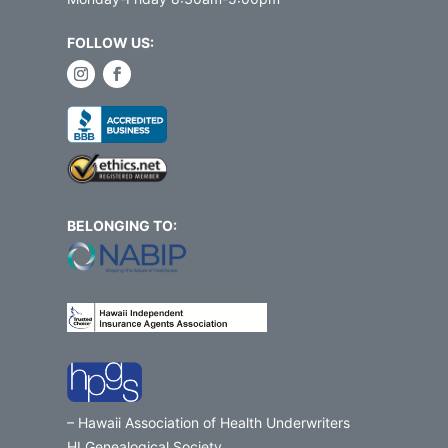
FOLLOW US:
BELONGING TO:
– Hawaii Association of Health Underwriters
HI Genealogical Society