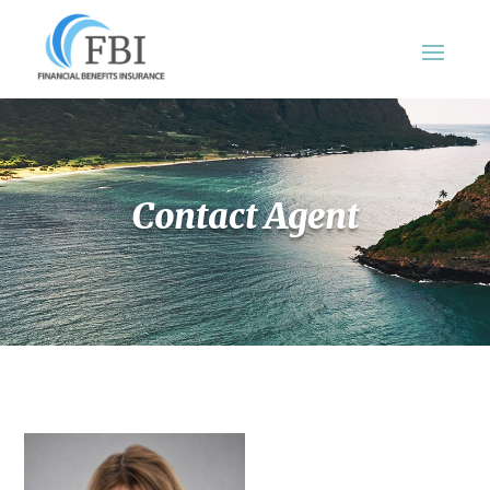
Contact Agent