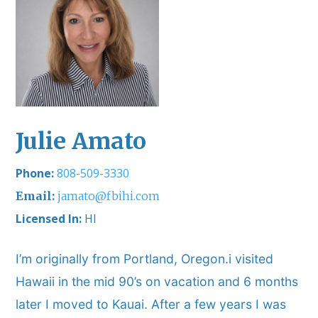
Julie Amato
808-509-3330
jamato@fbihi.com
Licensed In:
HI
I’m originally from Portland, Oregon.i visited
Hawaii in the mid 90’s on vacation and 6 months
later I moved to Kauai. After a few years I was