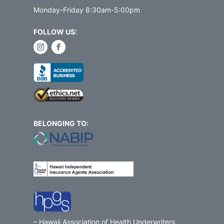
Monday-Friday 8:30am-5:00pm
FOLLOW US:
BELONGING TO:
– Hawaii Association of Health Underwriters