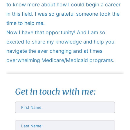
to know more about how I could begin a career
in this field. I was so grateful someone took the
time to help me.
Now I have that opportunity! And I am so
excited to share my knowledge and help you
navigate the ever changing and at times
overwhelming Medicare/Medicaid programs.
Get in touch with me: