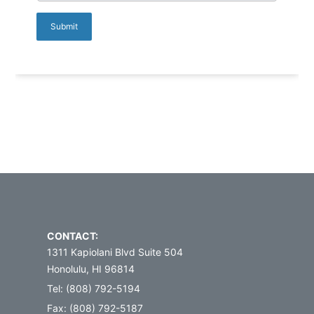
CONTACT:
1311 Kapiolani Blvd Suite 504
Honolulu, HI 96814
Tel: (808) 792-5194
Fax: (808) 792-5187