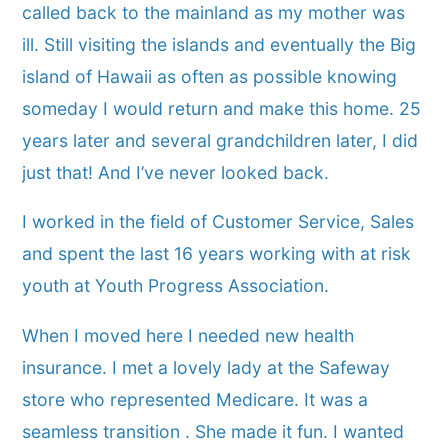
called back to the mainland as my mother was
ill. Still visiting the islands and eventually the Big
island of Hawaii as often as possible knowing
someday I would return and make this home. 25
years later and several grandchildren later, I did
just that! And I’ve never looked back.
I worked in the field of Customer Service, Sales
and spent the last 16 years working with at risk
youth at Youth Progress Association.
When I moved here I needed new health
insurance. I met a lovely lady at the Safeway
store who represented Medicare. It was a
seamless transition . She made it fun. I wanted