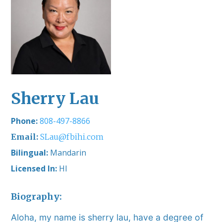
Sherry Lau
808-497-8866
SLau@fbihi.com
Bilingual:
Mandarin
Licensed In:
HI
Biography:
Aloha, my name is sherry lau, have a degree of