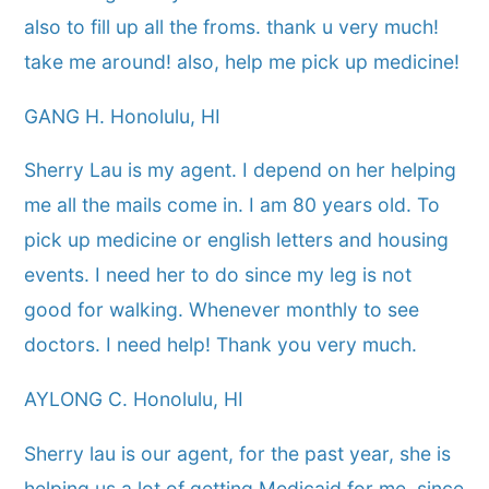
also to fill up all the froms. thank u very much!
take me around! also, help me pick up medicine!
GANG H. Honolulu, HI
Sherry Lau is my agent. I depend on her helping
me all the mails come in. I am 80 years old. To
pick up medicine or english letters and housing
events. I need her to do since my leg is not
good for walking. Whenever monthly to see
doctors. I need help! Thank you very much.
AYLONG C. Honolulu, HI
Sherry lau is our agent, for the past year, she is
helping us a lot of getting Medicaid for me, since