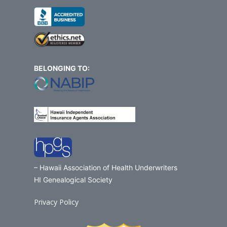
BELONGING TO:
– Hawaii Association of Health Underwriters
HI Genealogical Society
Privacy Policy