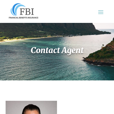
Contact Agent