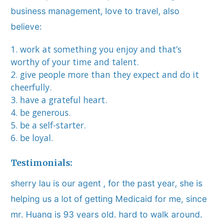
business management, love to travel, also
believe:
work at something you enjoy and that’s
worthy of your time and talent.
give people more than they expect and do it
cheerfully.
have a grateful heart.
be generous.
be a self-starter.
be loyal.
Testimonials:
sherry lau is our agent , for the past year, she is
helping us a lot of getting Medicaid for me, since
mr. Huang is 93 years old. hard to walk around.