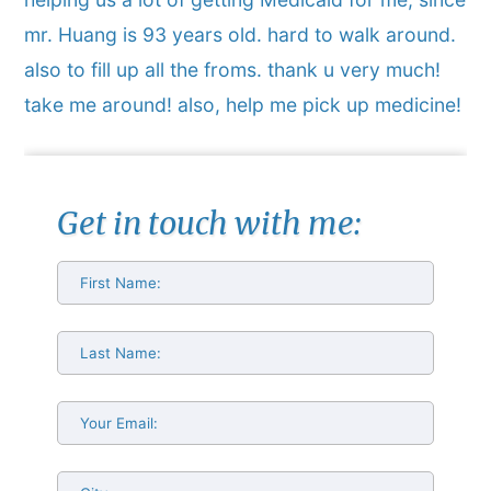
mr. Huang is 93 years old. hard to walk around.
also to fill up all the froms. thank u very much!
take me around! also, help me pick up medicine!
Get in touch with me: