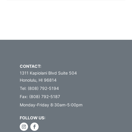
CONTACT:
1311 Kapiolani Blvd Suite 504
Honolulu, HI 96814
Tel: (808) 792-5194
Fax: (808) 792-5187
Monday-Friday 8:30am-5:00pm
FOLLOW US: