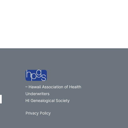
– Hawaii Association of Health
Underwriters
HI Genealogical Society
Privacy Policy