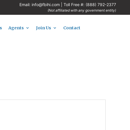
Email:
info@fbihi.com
| Toll Free #:
(888) 792-2377
(Not affiliated with any government entity)
s
Agents
Join Us
Contact