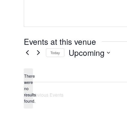
Events at this venue
Upcoming
Today
Select
date.
There
were
no
Notice
Previous
Events
results
found.