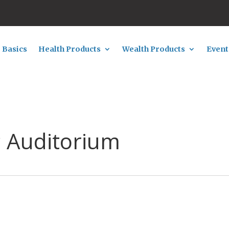
 Basics
Health Products
Wealth Products
Event
c Auditorium