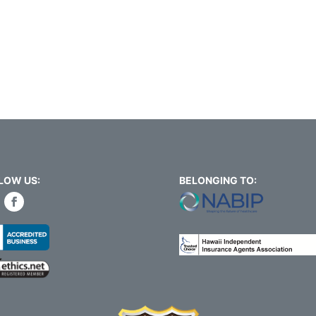
LOW US:
BELONGING TO: