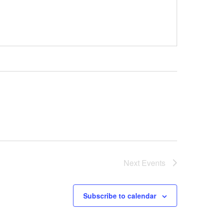
Next
Events
Subscribe to calendar