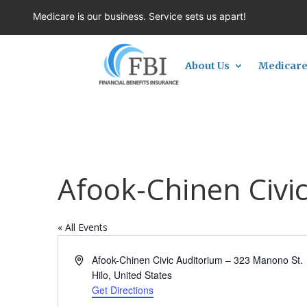
Medicare is our business. Service sets us apart!
About Us
Medicare
Afook-Chinen Civi
« All Events
Address
Afook-Chinen Civic Auditorium – 323 Manono St.
Hilo
,
United States
Get Directions