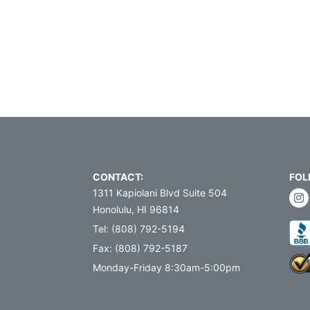
CONTACT:
FOL
1311 Kapiolani Blvd Suite 504
Honolulu, HI 96814
Tel: (808) 792-5194
Fax: (808) 792-5187
Monday-Friday 8:30am-5:00pm