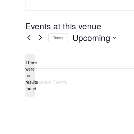
Events at this venue
Upcoming
Today
Select
date.
There
were
no
Notice
Previous
Events
results
found.