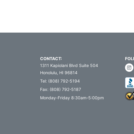
CONTACT:
FOL
1311 Kapiolani Blvd Suite 504
Honolulu, HI 96814
Tel: (808) 792-5194
Fax: (808) 792-5187
Monday-Friday 8:30am-5:00pm