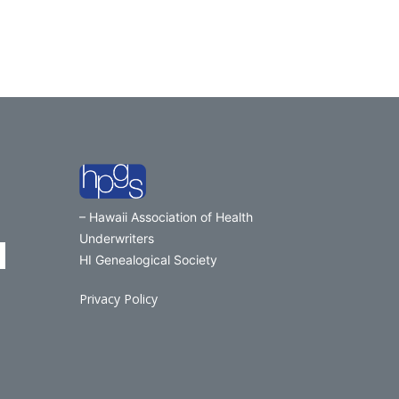
– Hawaii Association of Health
Underwriters
HI Genealogical Society
Privacy Policy