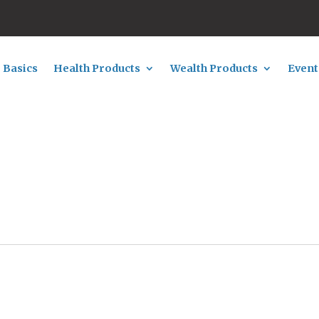
 Basics
Health Products
Wealth Products
Event