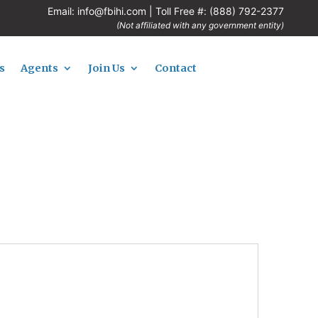
Email:
info@fbihi.com
| Toll Free #:
(888) 792-2377
(Not affiliated with any government entity)
s
Agents
Join Us
Contact