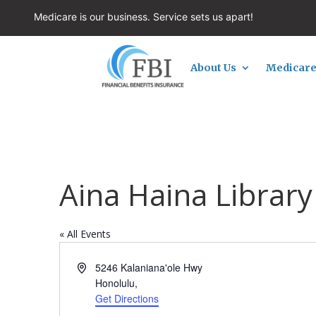
Medicare is our business. Service sets us apart!
About Us
Medicare
Aina Haina Library
« All Events
Address
5246 Kalaniana'ole Hwy
Honolulu
,
Get Directions