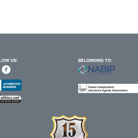
LOW US:
BELONGING TO: