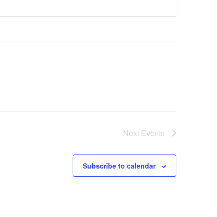
Next
Events
Subscribe to calendar