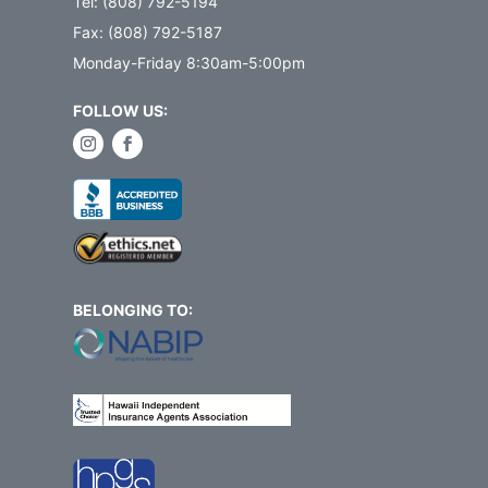
Tel: (808) 792-5194
Fax: (808) 792-5187
Monday-Friday 8:30am-5:00pm
FOLLOW US:
BELONGING TO: