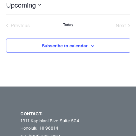
Upcoming
Select
date.
Previous
Today
Next
Events
Events
Subscribe to calendar
CONTACT:
1311 Kapiolani Blvd Suite 504
Honolulu, HI 96814